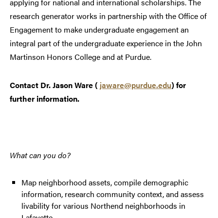
applying for national and international scholarships. The
research generator works in partnership with the Office of
Engagement to make undergraduate engagement an
integral part of the undergraduate experience in the John
Martinson Honors College and at Purdue.
Contact Dr. Jason Ware (
jaware@purdue.edu
) for
further information.
What can you do?
Map neighborhood assets, compile demographic
information, research community context, and assess
livability for various Northend neighborhoods in
Lafayette.