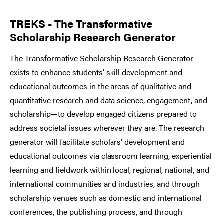
TREKS - The Transformative
Scholarship Research Generator
The Transformative Scholarship Research Generator
exists to enhance students’ skill development and
educational outcomes in the areas of qualitative and
quantitative research and data science, engagement, and
scholarship—to develop engaged citizens prepared to
address societal issues wherever they are. The research
generator will facilitate scholars’ development and
educational outcomes via classroom learning, experiential
learning and fieldwork within local, regional, national, and
international communities and industries, and through
scholarship venues such as domestic and international
conferences, the publishing process, and through