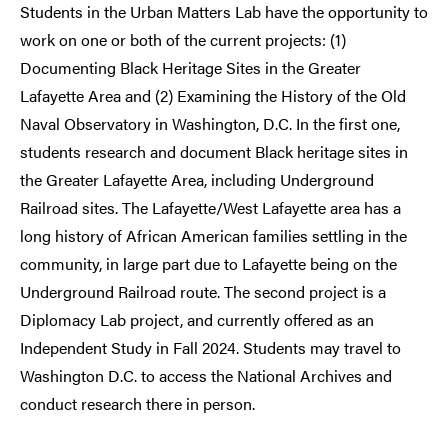
Students in the Urban Matters Lab have the opportunity to
work on one or both of the current projects: (1)
Documenting Black Heritage Sites in the Greater
Lafayette Area and (2) Examining the History of the Old
Naval Observatory in Washington, D.C. In the first one,
students research and document Black heritage sites in
the Greater Lafayette Area, including Underground
Railroad sites. The Lafayette/West Lafayette area has a
long history of African American families settling in the
community, in large part due to Lafayette being on the
Underground Railroad route. The second project is a
Diplomacy Lab project, and currently offered as an
Independent Study in Fall 2024. Students may travel to
Washington D.C. to access the National Archives and
conduct research there in person.