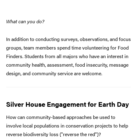
What can you do?
In addition to conducting surveys, observations, and focus
groups, team members spend time volunteering for Food
Finders. Students from all majors who have an interest in
community health, assessment, food insecurity, message
design, and community service are welcome.
Silver House Engagement for Earth Day
How can community-based approaches be used to
involve local populations in conservation projects to help
reverse biodiversity loss ("reverse the red")?