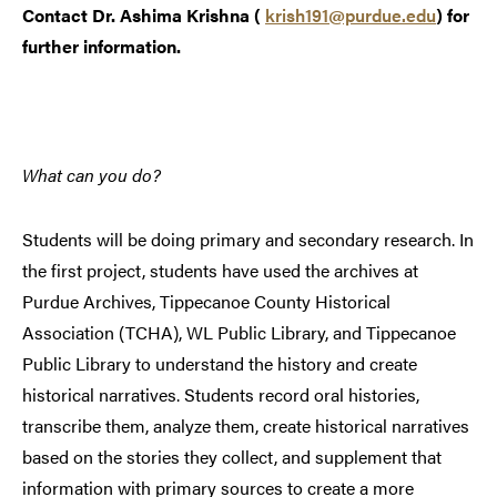
Contact Dr. Ashima Krishna (
krish191@purdue.edu
) for
further information.
What can you do?
Students will be doing primary and secondary research. In
the first project, students have used the archives at
Purdue Archives, Tippecanoe County Historical
Association (TCHA), WL Public Library, and Tippecanoe
Public Library to understand the history and create
historical narratives. Students record oral histories,
transcribe them, analyze them, create historical narratives
based on the stories they collect, and supplement that
information with primary sources to create a more