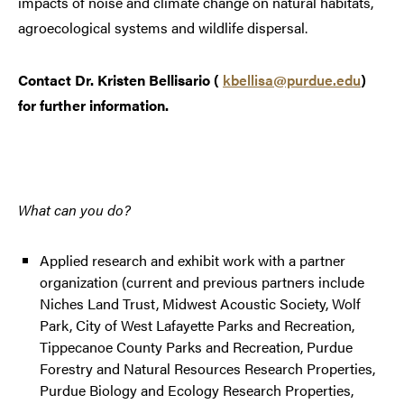
impacts of noise and climate change on natural habitats,
agroecological systems and wildlife dispersal.
Contact Dr. Kristen Bellisario (
kbellisa@purdue.edu
)
for further information.
What can you do?
Applied research and exhibit work with a partner
organization (current and previous partners include
Niches Land Trust, Midwest Acoustic Society, Wolf
Park, City of West Lafayette Parks and Recreation,
Tippecanoe County Parks and Recreation, Purdue
Forestry and Natural Resources Research Properties,
Purdue Biology and Ecology Research Properties,