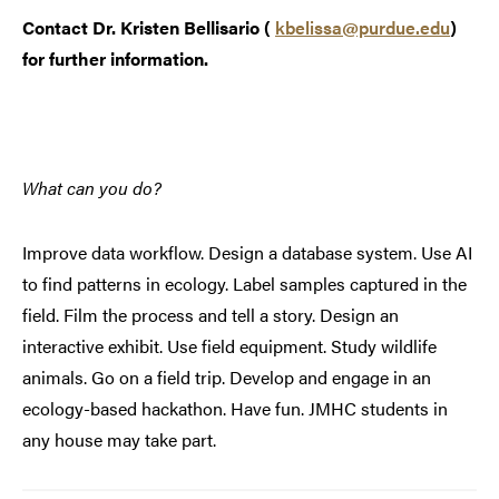
Contact Dr. Kristen Bellisario (
kbelissa@purdue.edu
)
for further information.
What can you do?
Improve data workflow. Design a database system. Use AI
to find patterns in ecology. Label samples captured in the
field. Film the process and tell a story. Design an
interactive exhibit. Use field equipment. Study wildlife
animals. Go on a field trip. Develop and engage in an
ecology-based hackathon. Have fun. JMHC students in
any house may take part.