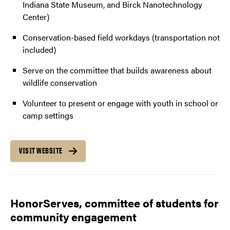
Indiana State Museum, and Birck Nanotechnology
Center)
Conservation-based field workdays (transportation not
included)
Serve on the committee that builds awareness about
wildlife conservation
Volunteer to present or engage with youth in school or
camp settings
VISIT WEBSITE
HonorServes, committee of students for
community engagement