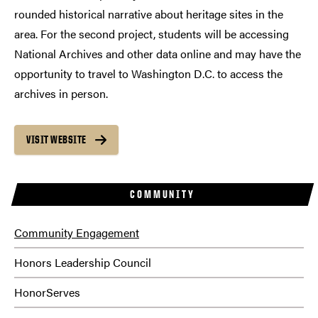
rounded historical narrative about heritage sites in the
area. For the second project, students will be accessing
National Archives and other data online and may have the
opportunity to travel to Washington D.C. to access the
archives in person.
VISIT WEBSITE
COMMUNITY
Community Engagement
Honors Leadership Council
HonorServes