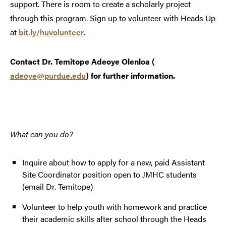
support. There is room to create a scholarly project
through this program. Sign up to volunteer with Heads Up
at
bit.ly/huvolunteer
.
Contact Dr. Temitope Adeoye Olenloa (
adeoye@purdue.edu
) for further information.
What can you do?
Inquire about how to apply for a new, paid Assistant
Site Coordinator position open to JMHC students
(email Dr. Temitope)
Volunteer to help youth with homework and practice
their academic skills after school through the Heads