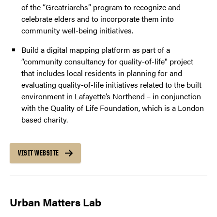
of the “Greatriarchs” program to recognize and
celebrate elders and to incorporate them into
community well-being initiatives.
Build a digital mapping platform as part of a
“community consultancy for quality-of-life" project
that includes local residents in planning for and
evaluating quality-of-life initiatives related to the built
environment in Lafayette’s Northend – in conjunction
with the Quality of Life Foundation, which is a London
based charity.
VISIT WEBSITE
Urban Matters Lab