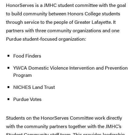
HonorServes is a JMHC student committee with the goal
to build community between Honors College students
through service to the people of Greater Lafayette. It
partners with three community organizations and one
Purdue student-focused organization:
Food Finders
YWCA Domestic Violence Intervention and Prevention
Program
NICHES Land Trust
Purdue Votes
Students on the HonorServes Committee work directly
with the community partners together with the JMHC’s
Student Community staff team. This provides leadership