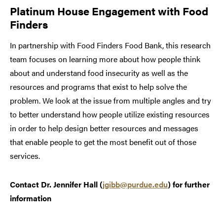
Platinum House Engagement with Food
Finders
In partnership with Food Finders Food Bank, this research
team focuses on learning more about how people think
about and understand food insecurity as well as the
resources and programs that exist to help solve the
problem. We look at the issue from multiple angles and try
to better understand how people utilize existing resources
in order to help design better resources and messages
that enable people to get the most benefit out of those
services.
Contact Dr. Jennifer Hall (
jgibb@purdue.edu
) for further
information