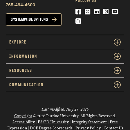
FOLLOW US
765-494-4600
Facebook
Twitter
LinkedIn
Instagra
YouTu
Snapchat
SYSTEMWIDE OPTIONS
EXPLORE
INFORMATION
RESOURCES
COMMUNICATION
Last modified:
July 29, 2026
Copyright
© 2026 Purdue University. All Rights Reserved.
Accessibility
|
EA/EO University
|
Integrity Statement
|
Free
Expression
|
DOE Degree Scorecards
|
Privacy Policy
|
Contact Us