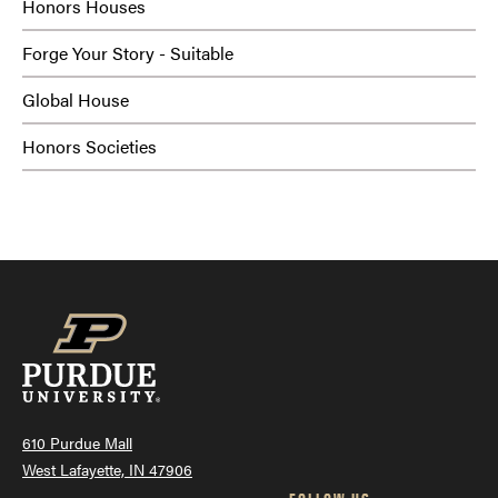
Honors Houses
Forge Your Story - Suitable
Global House
Honors Societies
610 Purdue Mall
West Lafayette, IN 47906