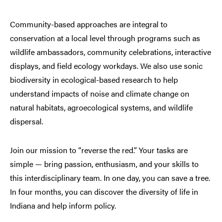
Community-based approaches are integral to
conservation at a local level through programs such as
wildlife ambassadors, community celebrations, interactive
displays, and field ecology workdays. We also use sonic
biodiversity in ecological-based research to help
understand impacts of noise and climate change on
natural habitats, agroecological systems, and wildlife
dispersal.
Join our mission to “reverse the red.” Your tasks are
simple — bring passion, enthusiasm, and your skills to
this interdisciplinary team. In one day, you can save a tree.
In four months, you can discover the diversity of life in
Indiana and help inform policy.