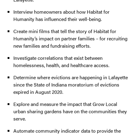
Interview homeowners about how Habitat for
Humanity has influenced their well-being.
Create mini films that tell the story of Habitat for
Humanity’s impact on partner families – for recruiting
new families and fundraising efforts.
Investigate correlations that exist between
homelessness, health, and healthcare access.
Determine where evictions are happening in Lafayette
since the State of Indiana moratorium of evictions
expired in August 2020.
Explore and measure the impact that Grow Local
urban sharing gardens have on the communities they
serve.
Automate community indicator data to provide the