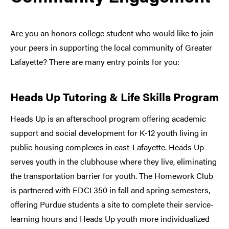
Are you an honors college student who would like to join
your peers in supporting the local community of Greater
Lafayette? There are many entry points for you:
Heads Up Tutoring & Life Skills Program
Heads Up is an afterschool program offering academic
support and social development for K-12 youth living in
public housing complexes in east-Lafayette. Heads Up
serves youth in the clubhouse where they live, eliminating
the transportation barrier for youth. The Homework Club
is partnered with EDCI 350 in fall and spring semesters,
offering Purdue students a site to complete their service-
learning hours and Heads Up youth more individualized