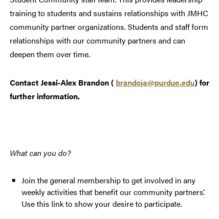
training to students and sustains relationships with JMHC
community partner organizations. Students and staff form
relationships with our community partners and can
deepen them over time.
Contact Jessi-Alex Brandon (
brandoja@purdue.edu
) for
further information.
What can you do?
Join the general membership to get involved in any
weekly activities that benefit our community partners'.
Use this link to show your desire to participate.