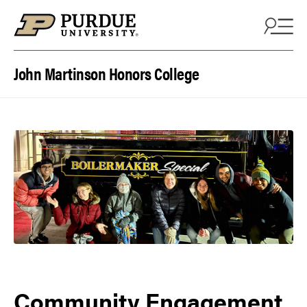
Skip to content
John Martinson Honors College
Community Engagement