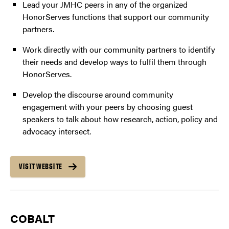
Lead your JMHC peers in any of the organized
HonorServes functions that support our community
partners.
Work directly with our community partners to identify
their needs and develop ways to fulfil them through
HonorServes.
Develop the discourse around community
engagement with your peers by choosing guest
speakers to talk about how research, action, policy and
advocacy intersect.
VISIT WEBSITE
COBALT