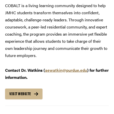
COBALT is a living learning community designed to help
JMHC students transform themselves into confident,
adaptable, challenge-ready leaders. Through innovative
coursework, a peer-led residential community, and expert
coaching, the program provides an immersive yet flexible
experience that allows students to take charge of their
own leadership journey and communicate their growth to
future employers.
Contact Dr. Watkins (
aewatkin@purdue.edu
) for further
information.
VISIT WEBSITE