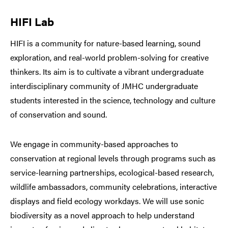
HIFI Lab
HIFI is a community for nature-based learning, sound
exploration, and real-world problem-solving for creative
thinkers. Its aim is to cultivate a vibrant undergraduate
interdisciplinary community of JMHC undergraduate
students interested in the science, technology and culture
of conservation and sound.
We engage in community-based approaches to
conservation at regional levels through programs such as
service-learning partnerships, ecological-based research,
wildlife ambassadors, community celebrations, interactive
displays and field ecology workdays. We will use sonic
biodiversity as a novel approach to help understand