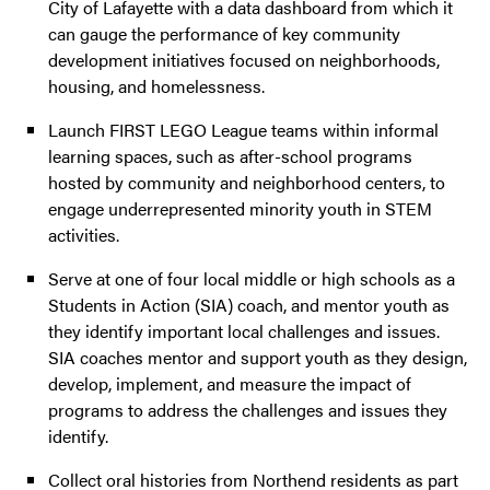
City of Lafayette with a data dashboard from which it
can gauge the performance of key community
development initiatives focused on neighborhoods,
housing, and homelessness.
Launch FIRST LEGO League teams within informal
learning spaces, such as after-school programs
hosted by community and neighborhood centers, to
engage underrepresented minority youth in STEM
activities.
Serve at one of four local middle or high schools as a
Students in Action (SIA) coach, and mentor youth as
they identify important local challenges and issues.
SIA coaches mentor and support youth as they design,
develop, implement, and measure the impact of
programs to address the challenges and issues they
identify.
Collect oral histories from Northend residents as part