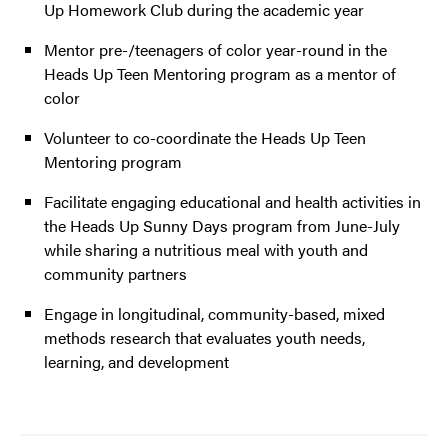
Up Homework Club during the academic year
Mentor pre-/teenagers of color year-round in the
Heads Up Teen Mentoring program as a mentor of
color
Volunteer to co-coordinate the Heads Up Teen
Mentoring program
Facilitate engaging educational and health activities in
the Heads Up Sunny Days program from June-July
while sharing a nutritious meal with youth and
community partners
Engage in longitudinal, community-based, mixed
methods research that evaluates youth needs,
learning, and development